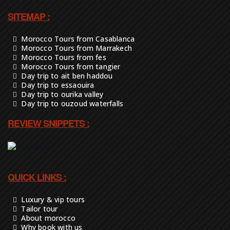
SITEMAP :
Morocco Tours from Casablanca
Morocco Tours from Marrakech
Morocco Tours from fes
Morocco Tours from tangier
Day trip to ait ben haddou
Day trip to essaouira
Day trip to ourika valley
Day trip to ouzoud waterfalls
REVIEW SNIPPETS :
QUICK LINKS :
Luxury & vip tours
Tailor tour
About morocco
Why book with us