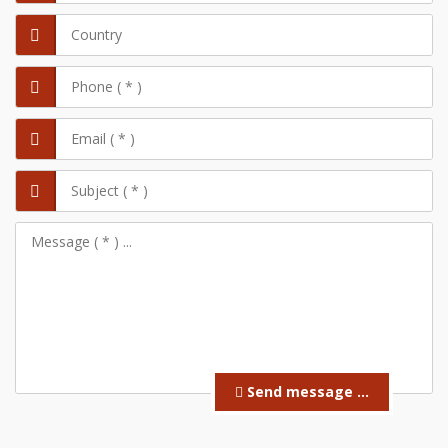
Send message ...