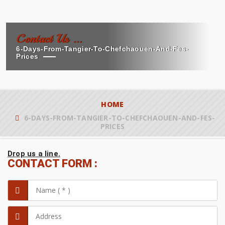
Contact Us ...
6-Days-From-Tangier-To-Chefchaouen-And-Fes-
Prices
HOME
6-DAYS-FROM-TANGIER-TO-CHEFCHAOUEN-AND-FES-
PRICES
Drop us a line.
CONTACT FORM :