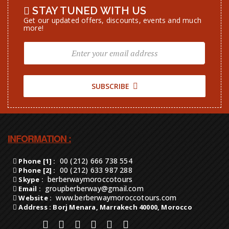
STAY TUNED WITH US
Get our updated offers, discounts, events and much
more!
SUBSCRIBE
INFORMATION :
00 (212) 666 738 554
Phone [1] :
00 (212) 633 987 288
Phone [2] :
berberwaymoroccotours
Skype :
groupberberway@gmail.com
Email :
www.berberwaymoroccotours.com
Website :
Address : Borj Menara, Marrakech 40000, Morocco