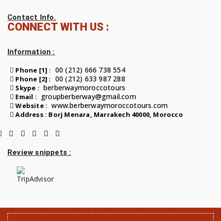
Contact Info.
CONNECT WITH US :
Information :
00 (212) 666 738 554
Phone [1] :
00 (212) 633 987 288
Phone [2] :
berberwaymoroccotours
Skype :
groupberberway@gmail.com
Email :
www.berberwaymoroccotours.com
Website :
Address : Borj Menara, Marrakech 40000, Morocco
Review snippets :