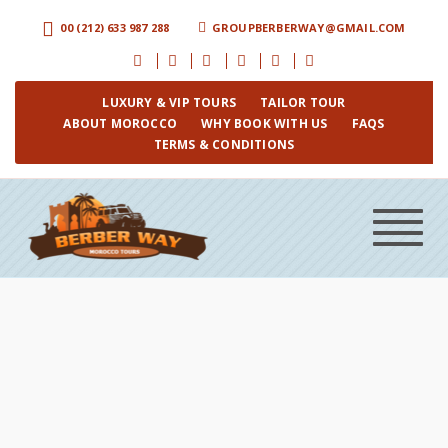
00 (212) 633 987 288
GROUPBERBERWAY@GMAIL.COM
LUXURY & VIP TOURS
TAILOR TOUR
ABOUT MOROCCO
WHY BOOK WITH US
FAQS
TERMS & CONDITIONS
Toggle
navigat