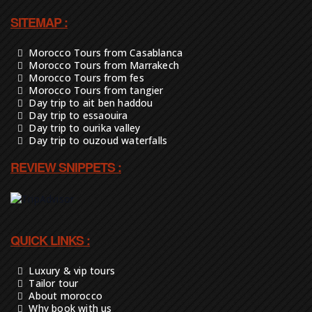
SITEMAP :
Morocco Tours from Casablanca
Morocco Tours from Marrakech
Morocco Tours from fes
Morocco Tours from tangier
Day trip to ait ben haddou
Day trip to essaouira
Day trip to ourika valley
Day trip to ouzoud waterfalls
REVIEW SNIPPETS :
QUICK LINKS :
Luxury & vip tours
Tailor tour
About morocco
Why book with us