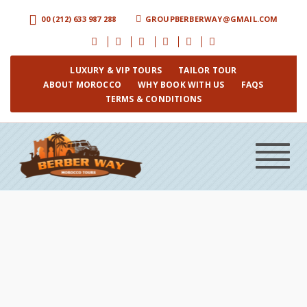
00 (212) 633 987 288
GROUPBERBERWAY@GMAIL.COM
LUXURY & VIP TOURS
TAILOR TOUR
ABOUT MOROCCO
WHY BOOK WITH US
FAQS
TERMS & CONDITIONS
Toggle
navigat