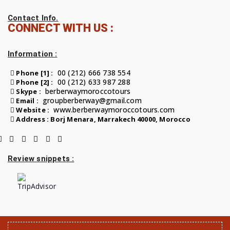
Contact Info.
CONNECT WITH US :
Information :
00 (212) 666 738 554
Phone [1] :
00 (212) 633 987 288
Phone [2] :
berberwaymoroccotours
Skype :
groupberberway@gmail.com
Email :
www.berberwaymoroccotours.com
Website :
Address : Borj Menara, Marrakech 40000, Morocco
Review snippets :