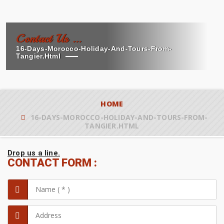
Contact Us ...
16-Days-Morocco-Holiday-And-Tours-From-
Tangier.html
HOME
16-DAYS-MOROCCO-HOLIDAY-AND-TOURS-FROM-
TANGIER.HTML
Drop us a line.
CONTACT FORM :