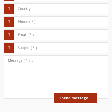
Send message ...