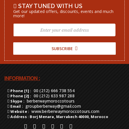
STAY TUNED WITH US
Get our updated offers, discounts, events and much
more!
SUBSCRIBE
INFORMATION :
00 (212) 666 738 554
Phone [1] :
00 (212) 633 987 288
Phone [2] :
berberwaymoroccotours
Skype :
groupberberway@gmail.com
Email :
www.berberwaymoroccotours.com
Website :
Address : Borj Menara, Marrakech 40000, Morocco